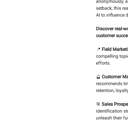
anonymously, an
setback, this re
AI to influence 
Discover real-wo
customer succe
📍
Field Market
compelling topi
efforts.
🔮
Customer Ma
recommends timel
retention, loyalt
🎯
Sales Prospe
identification s
unleash their fu