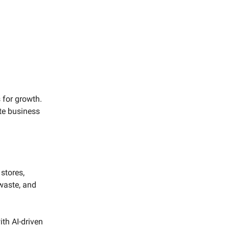
s for growth.
te business
 stores,
waste, and
th AI-driven