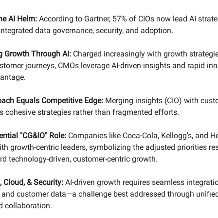
he AI Helm:
According to Gartner, 57% of CIOs now lead AI strat
integrated data governance, security, and adoption.
g Growth Through AI:
Charged increasingly with growth strategi
stomer journeys, CMOs leverage AI-driven insights and rapid inn
vantage.
oach Equals Competitive Edge:
Merging insights (CIO) with cust
 cohesive strategies rather than fragmented efforts.
ential "CG&IO" Role:
Companies like Coca-Cola, Kellogg’s, and H
th growth-centric leaders, symbolizing the adjusted priorities r
rd technology-driven, customer-centric growth.
, Cloud, & Security:
AI-driven growth requires seamless integratio
, and customer data—a challenge best addressed through unifie
 collaboration.