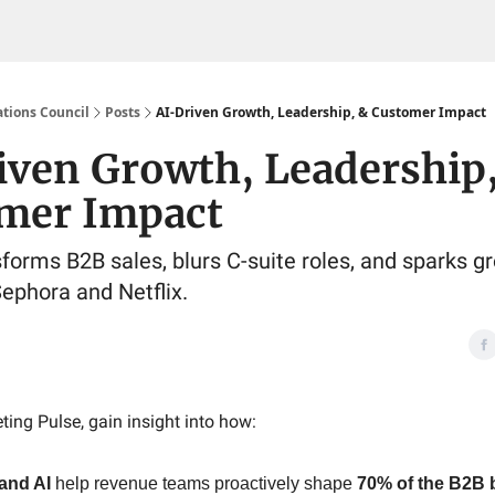
tions Council
Posts
AI-Driven Growth, Leadership, & Customer Impact
iven Growth, Leadership
mer Impact
forms B2B sales, blurs C-suite roles, and sparks g
Sephora and Netflix.
ting Pulse, gain insight into how:
and AI
help revenue teams proactively shape
70% of the B2B 