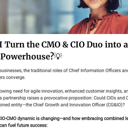
I Turn the CMO & CIO Duo into 
 Powerhouse?
💡
usinesses, the traditional roles of Chief Information Officers an
ers converge.
rowing need for agile innovation, enhanced customer insights, an
is partnership raises a provocative proposition: Could CIOs and
ined entity—the Chief Growth and Innovation Officer (CG&IO)?
 CIO-CMO dynamic is changing—and how embracing combined l
 can fuel future success: