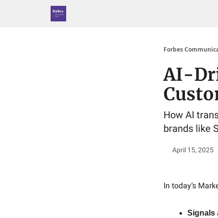
Forbes Communica
AI-Dr
Custo
How AI trans
brands like 
April 15, 2025
In today’s Marke
Signals 