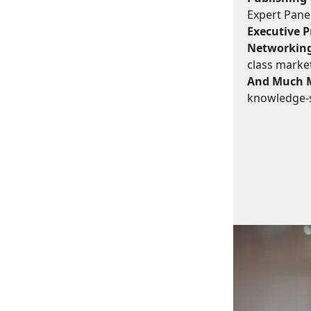
Expert Panel
Executive Pr
Networking
class marke
And Much 
knowledge-s