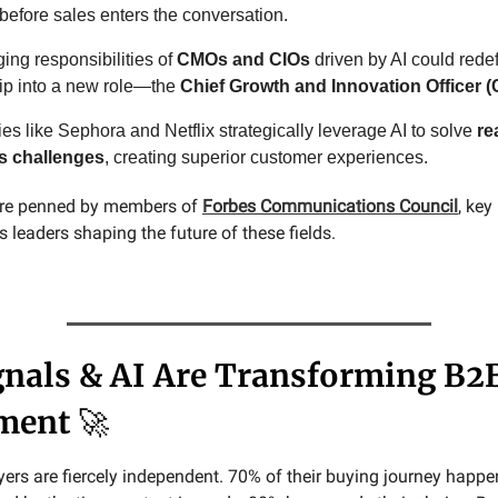
before sales enters the conversation.
ing responsibilities of
CMOs and CIOs
driven by AI could rede
ip into a new role—the
Chief Growth and Innovation Officer 
s like Sephora and Netflix strategically leverage AI to solve
re
s challenges
, creating superior customer experiences.
 are penned by members of
Forbes Communications Council
, ke
leaders shaping the future of these fields.
nals & AI Are Transforming B2
ment
🚀
ers are fiercely independent. 70% of their buying journey happe