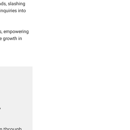
ads, slashing
nquiries into
es, empowering
e growth in
?
om through