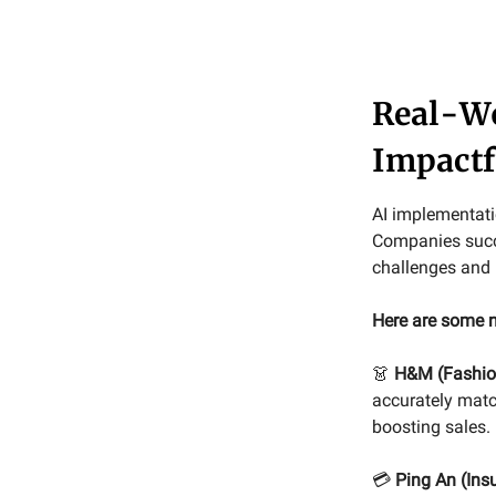
Real-Wo
Impactf
AI implementatio
Companies succe
challenges and 
Here are some n
👗
H&M (Fashion
accurately matc
boosting sales.
💳
Ping An (Ins