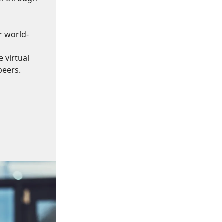
r world-
 virtual
peers.