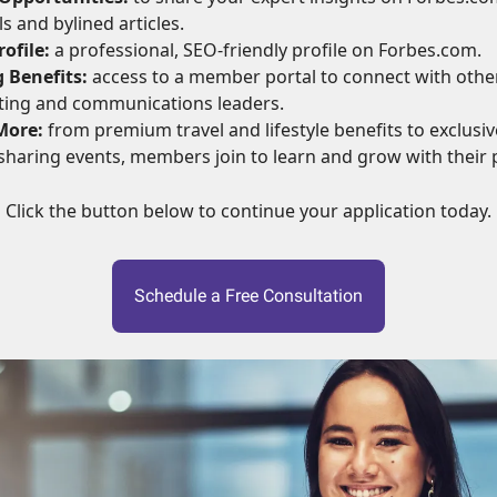
s and bylined articles.
ofile:
a professional, SEO-friendly profile on Forbes.com.
 Benefits:
access to a member portal to connect with othe
ting and communications leaders.
More:
from premium travel and lifestyle benefits to exclusive
haring events, members join to learn and grow with their 
Click the button below to continue your application today.
Schedule a Free Consultation