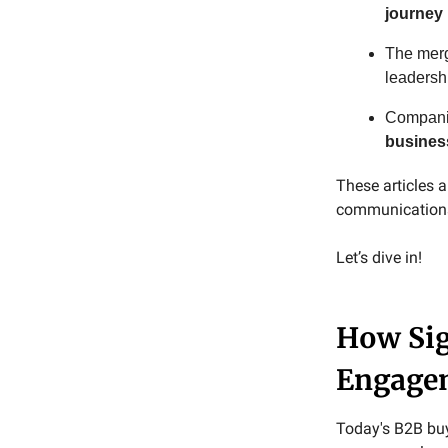
journey
The merg
leadersh
Companie
busines
These articles
communications 
Let’s dive in!
How Sig
Engage
Today's B2B buy