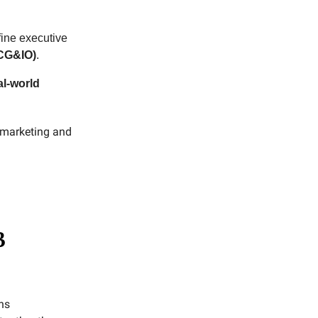
fine executive
(CG&IO)
.
al-world
y marketing and
B
ns