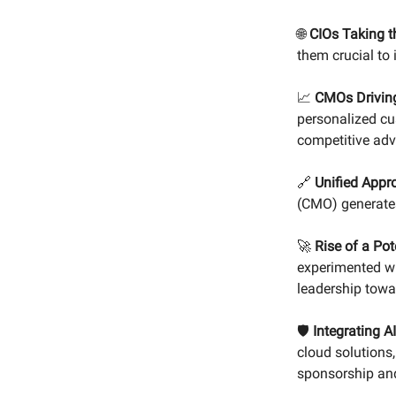
🌐
CIOs Taking t
them crucial to 
📈
CMOs Drivin
personalized cu
competitive ad
🔗
Unified Appr
(CMO) generates
🚀
Rise of a Pot
experimented wi
leadership towa
🛡️
Integrating AI
cloud solutions
sponsorship and