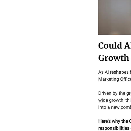
Could A
Growth
As AI reshapes b
Marketing Offic
Driven by the g
wide growth, th
into a new comb
Here's why the
responsibilities