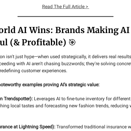
Read
The Full Article >
rld AI Wins: Brands Making AI
ul (& Profitable)
🎯
n isn't just hype—when used strategically, it delivers real result
eding with AI aren't chasing buzzwords; they're solving concre
redefining customer experiences.
oteworthy examples proving AI’s strategic value:
 Trendspotter):
Leverages AI to fine-tune inventory for different
hing local tastes and forecasting new fashion trends, reducing 
urance at Lightning Speed):
Transformed traditional insurance wi