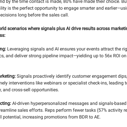
d by the time contact is made, 80% have made their choice. But
ality is the perfect opportunity to engage smarter and earlier—us
decisions long before the sales call.
rld scenarios where signals plus AI drive results across marketi
ss:
ing:
Leveraging signals and AI ensures your events attract the ri
cs, and deliver strong pipeline impact—yielding up to 56x ROI on
rketing:
Signals proactively identify customer engagement dips,
y interventions like webinars or specialist check-ins, leading t
y, and cross-sell opportunities.
cting:
AI-driven hyperpersonalized messages and signals-based 
treamline sales efforts. Reps perform fewer tasks (57% activity 
ll potential, increasing promotions from BDR to AE.