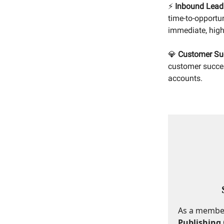
⚡
Inbound Lead
time-to-opportu
immediate, high-
💎
Customer Su
customer succes
accounts.
As a member,
Publishing 