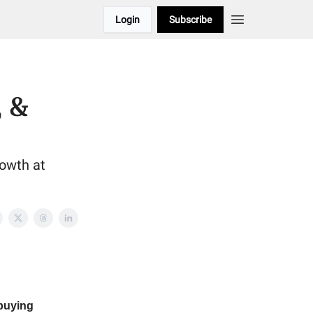
Login
Subscribe
, &
rowth at
buying