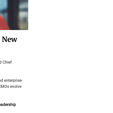
a New
d Chief
d enterprise-
 CMOs evolve
eadership