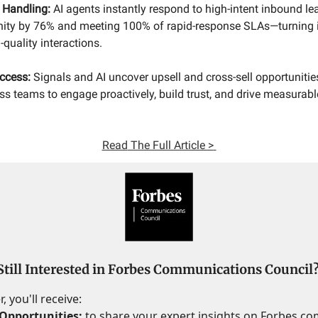
 Handling:
AI agents instantly respond to high-intent inbound le
nity by 76% and meeting 100% of rapid-response SLAs—turning i
quality interactions.
ccess:
Signals and AI uncover upsell and cross-sell opportuniti
s teams to engage proactively, build trust, and drive measurabl
Read
The Full Article >
Still Interested in Forbes Communications Council
 you'll receive:
Opportunities:
to share your expert insights on Forbes.c