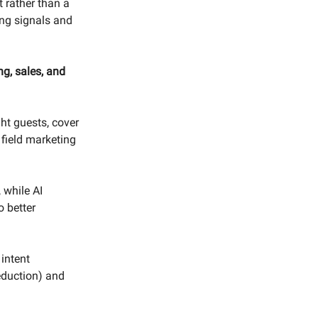
 rather than a
ing signals and
ng, sales, and
ght guests, cover
 field marketing
 while AI
o better
intent
reduction) and