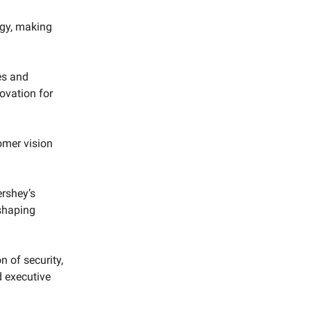
egy, making
es and
ovation for
omer vision
ershey’s
eshaping
n of security,
d executive