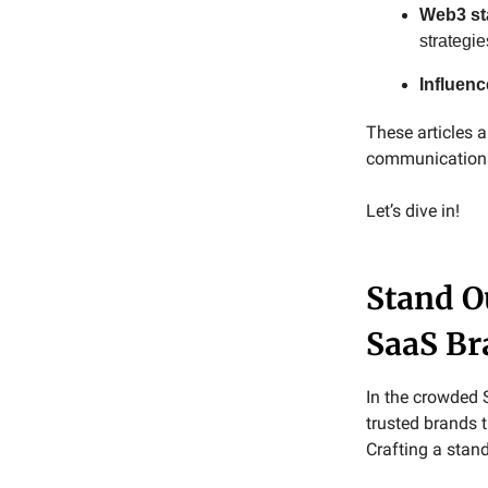
Web3 st
strategie
Influen
These articles
communications 
Let’s dive in!
Stand O
SaaS Br
In the crowded 
trusted brands 
Crafting a stand