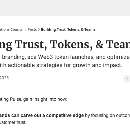
tions Council
Posts
Building Trust, Tokens, & Teams
ing Trust, Tokens, & Tea
branding, ace Web3 token launches, and optimize 
th actionable strategies for growth and impact.
 2025
ting Pulse, gain insight into how:
ands can carve out a competitive edge
by focusing on outcom
ustomer trust.