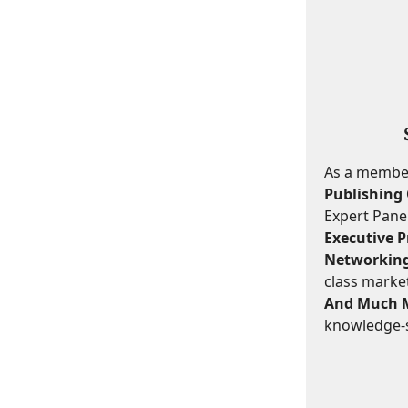
As a member,
Publishing 
Expert Panel
Executive Pr
Networking
class marke
And Much 
knowledge-s