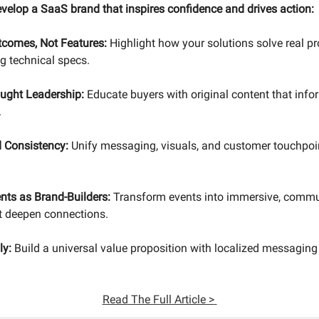
evelop a SaaS brand that inspires confidence and drives action:
comes, Not Features:
Highlight how your solutions solve real p
 technical specs.
ought Leadership:
Educate buyers with original content that infor
.
 Consistency:
Unify messaging, visuals, and customer touchpoin
nts as Brand-Builders:
Transform events into immersive, commu
t deepen connections.
ly:
Build a universal value proposition with localized messaging
Read
The Full Article >