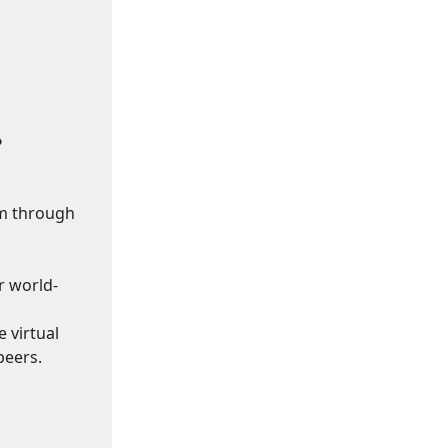
?
om through
r world-
 virtual
peers.