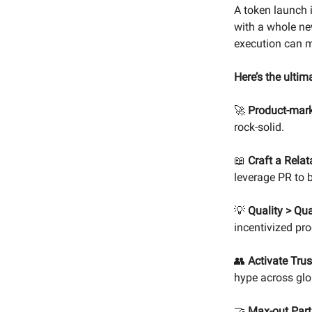
A token launch i
with a whole new
execution can m
Here’s the ultim
🚀
Product-marke
rock-solid.
📖
Craft a Relat
leverage PR to
💡
Quality > Qua
incentivized pro
👥
Activate Trus
hype across glo
🤝
Max-out Part