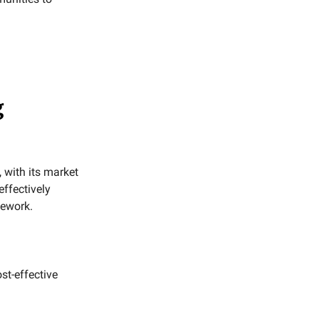
g
 with its market
effectively
mework.
st-effective