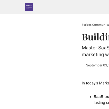
Forbes Communica
Build
Master SaaS 
marketing wi
September 03,
In today’s Marke
SaaS br
lasting c