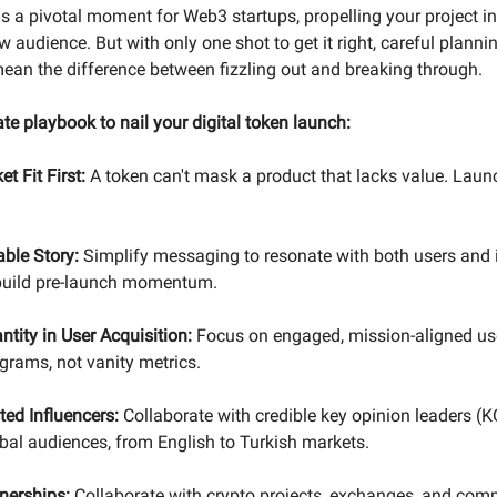
s a pivotal moment for Web3 startups, propelling your project in
 audience. But with only one shot to get it right, careful planni
ean the difference between fizzling out and breaking through.
ate playbook to nail your digital token launch:
t Fit First:
A token can't mask a product that lacks value. Lau
able Story:
Simplify messaging to resonate with both users and 
 build pre-launch momentum.
ntity in User Acquisition:
Focus on engaged, mission-aligned us
grams, not vanity metrics.
ted Influencers:
Collaborate with credible key opinion leaders (K
bal audiences, from English to Turkish markets.
nerships:
Collaborate with crypto projects, exchanges, and com