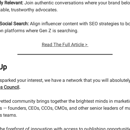
ly Relevant:
Join authentic conversations where your brand belo
table, trustworthy advocates.
Social Search:
Align influencer content with SEO strategies to b
 on platforms where Gen Z is searching.
Read The Full Article >
Up
s sparked your interest, we have a network that you will absolutel
s Council
.
 vetted community brings together the brightest minds in market
 — founders, CEOs, CCOs, CMOs, and other senior leaders of m
s teams.
the forefront of innovation with access to publishing opportunit