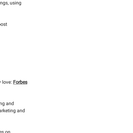
ngs, using
oost
y love:
Forbes
ing and
arketing and
ies on