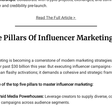
y and credibility pre-launch.
Read
The Full Article >
e Pillars Of Influencer Marketin
eting is becoming a cornerstone of modern marketing strategies,
r past $30 billion this year. But executing influencer campaigns 
han flashy activations; it demands a cohesive and strategic fra
 of the top five pillars to master influencer marketing:
Paid Media Powerhouses:
Leverage creators to supply diverse, co
id campaigns across audience segments.