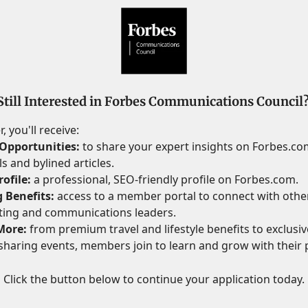
Still Interested in Forbes Communications Council
 you'll receive:
Opportunities:
to share your expert insights on Forbes.c
s and bylined articles.
ofile:
a professional, SEO-friendly profile on Forbes.com.
 Benefits:
access to a member portal to connect with othe
ting and communications leaders.
More:
from premium travel and lifestyle benefits to exclusive
haring events, members join to learn and grow with their 
Click the button below to continue your application today.