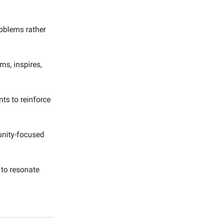
roblems rather
ms, inspires,
ts to reinforce
nity-focused
 to resonate