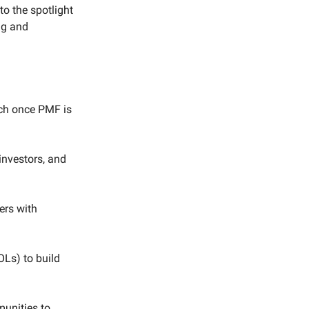
to the spotlight
ng and
nch once PMF is
investors, and
ers with
OLs) to build
munities to