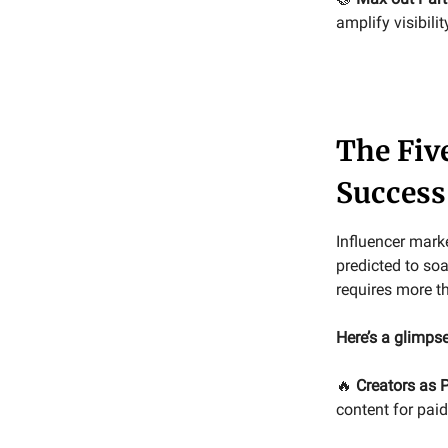
amplify visibilit
The Fiv
Success
Influencer mark
predicted to soa
requires more t
Here’s a glimpse
🔥
Creators as 
content for pa