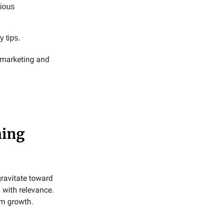
rious
y tips.
y marketing and
ning
ravitate toward
 with relevance.
rm growth.