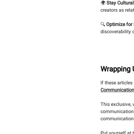
🌍
Stay Cultural
creators as rela
🔍
Optimize for 
discoverability
Wrapping 
If these article
Communication
This exclusive,
communications
communication
Put yourself at 