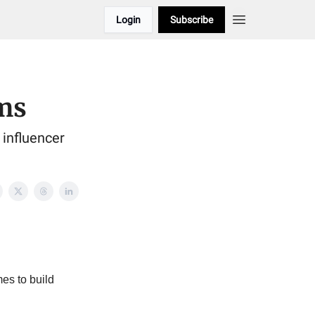
Login
Subscribe
ms
influencer
es to build