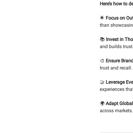
Here’s how to d
🌟
Focus on Out
than showcasing
📚
Invest in Th
and builds trust
🎨
Ensure Brand
trust and recall.
🤝
Leverage Eve
experiences tha
🌍
Adapt Global
across markets.