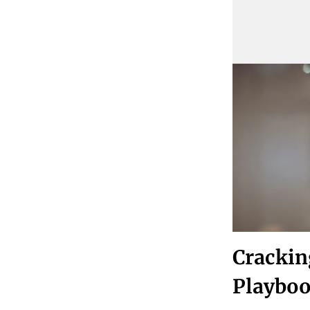
Crackin
Playboo