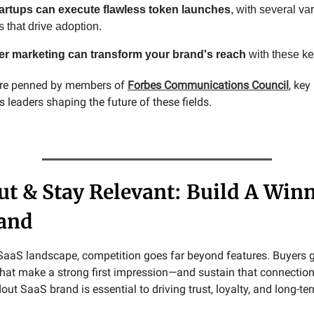
artups can execute flawless token launches
, with several va
s that drive adoption.
cer marketing can transform your brand's reach
with these ke
 are penned by members of
Forbes Communications Council
, ke
leaders shaping the future of these fields.
ut & Stay Relevant: Build A Win
and
SaaS landscape, competition goes far beyond features. Buyers g
that make a strong first impression—and sustain that connection
out SaaS brand is essential to driving trust, loyalty, and long-te