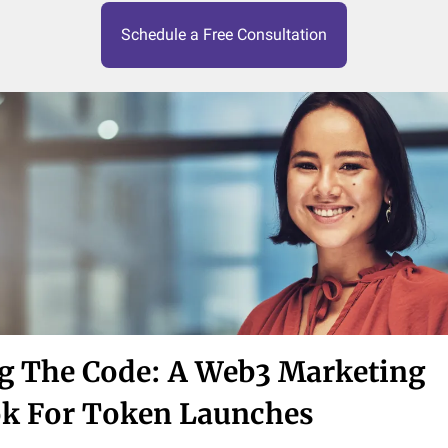
Schedule a Free Consultation
g The Code: A Web3 Marketing
k For Token Launches