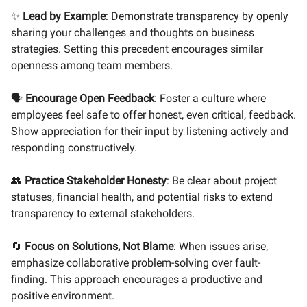
✨
Lead by Example
: Demonstrate transparency by openly
sharing your challenges and thoughts on business
strategies. Setting this precedent encourages similar
openness among team members.
🗣️
Encourage Open Feedback
: Foster a culture where
employees feel safe to offer honest, even critical, feedback.
Show appreciation for their input by listening actively and
responding constructively.
👥
Practice Stakeholder Honesty
: Be clear about project
statuses, financial health, and potential risks to extend
transparency to external stakeholders.
🔄
Focus on Solutions, Not Blame
: When issues arise,
emphasize collaborative problem-solving over fault-
finding. This approach encourages a productive and
positive environment.