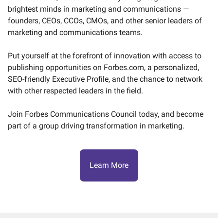
brightest minds in marketing and communications —
founders, CEOs, CCOs, CMOs, and other senior leaders of
marketing and communications teams.
Put yourself at the forefront of innovation with access to
publishing opportunities on Forbes.com, a personalized,
SEO-friendly Executive Profile, and the chance to network
with other respected leaders in the field.
Join Forbes Communications Council today, and become
part of a group driving transformation in marketing.
Learn More