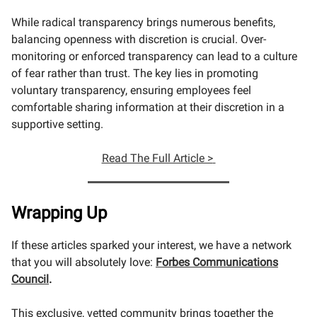
While radical transparency brings numerous benefits,
balancing openness with discretion is crucial. Over-
monitoring or enforced transparency can lead to a culture
of fear rather than trust. The key lies in promoting
voluntary transparency, ensuring employees feel
comfortable sharing information at their discretion in a
supportive setting.
Read The Full Article >
Wrapping Up
If these articles sparked your interest, we have a network
that you will absolutely love:
Forbes Communications
Council
.
This exclusive, vetted community brings together the