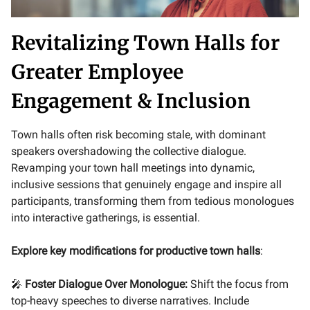
Revitalizing Town Halls for
Greater Employee
Engagement & Inclusion
Town halls often risk becoming stale, with dominant
speakers overshadowing the collective dialogue.
Revamping your town hall meetings into dynamic,
inclusive sessions that genuinely engage and inspire all
participants, transforming them from tedious monologues
into interactive gatherings, is essential.
Explore key modifications for productive town halls
:
🎤
Foster Dialogue Over Monologue:
Shift the focus from
top-heavy speeches to diverse narratives. Include