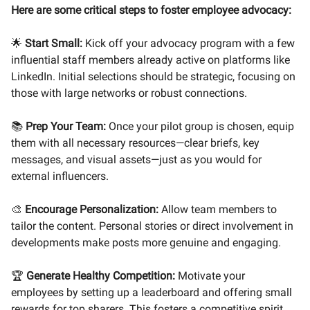
Here are some critical steps to foster employee advocacy:
🌟
Start Small:
Kick off your advocacy program with a few
influential staff members already active on platforms like
LinkedIn. Initial selections should be strategic, focusing on
those with large networks or robust connections.
📚
Prep Your Team:
Once your pilot group is chosen, equip
them with all necessary resources—clear briefs, key
messages, and visual assets—just as you would for
external influencers.
🎨
Encourage Personalization:
Allow team members to
tailor the content. Personal stories or direct involvement in
developments make posts more genuine and engaging.
🏆
Generate Healthy Competition:
Motivate your
employees by setting up a leaderboard and offering small
rewards for top sharers. This fosters a competitive spirit