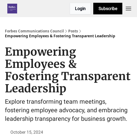
Login
Subscribe
Forbes Communications Council
Posts
Empowering Employees & Fostering Transparent Leadership
Empowering
Employees &
Fostering Transparent
Leadership
Explore transforming team meetings,
fostering employee advocacy, and embracing
leadership transparency for business growth.
October 15, 2024