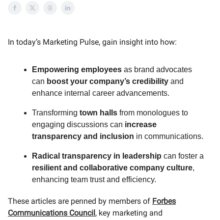
In today’s Marketing Pulse, gain insight into how:
Empowering employees
as brand advocates
can
boost your company’s credibility
and
enhance internal career advancements.
Transforming
town halls
from monologues to
engaging discussions can
increase
transparency and inclusion
in communications.
Radical transparency in leadership
can foster a
resilient and collaborative company culture
,
enhancing team trust and efficiency.
These articles are penned by members of
Forbes
Communications Council
, key marketing and