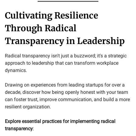
Cultivating Resilience
Through Radical
Transparency in Leadership
Radical transparency isn't just a buzzword; it's a strategic
approach to leadership that can transform workplace
dynamics.
Drawing on experiences from leading startups for over a
decade, discover how being openly honest with your team
can foster trust, improve communication, and build a more
resilient organization.
Explore essential practices for implementing radical
transparency
: