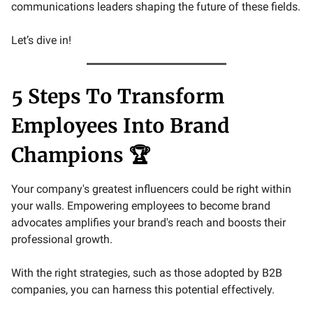
communications leaders shaping the future of these fields.
Let’s dive in!
5 Steps To Transform
Employees Into Brand
Champions 🏆
Your company's greatest influencers could be right within
your walls. Empowering employees to become brand
advocates amplifies your brand's reach and boosts their
professional growth.
With the right strategies, such as those adopted by B2B
companies, you can harness this potential effectively.