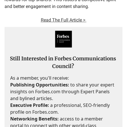
and better engagement in content sharing.
Read The Full Article >
Still Interested in Forbes Communications
Council?
As a member, you'll receive:
Publishing Opportunities:
to share your expert
insights on Forbes.com through Expert Panels
and bylined articles.
Executive Profile:
a professional, SEO-friendly
profile on Forbes.com.
Networking Benefits:
access to a member
portal to connect with other world-class