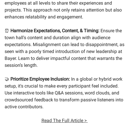
employees at all levels to share their experiences and
projects. This approach not only retains attention but also
enhances relatability and engagement.
⏰
Harmonize Expectations, Content, & Timing:
Ensure the
town hall's content and duration align with audience
expectations. Misalignment can lead to disappointment, as
seen with a poorly timed introduction of new leadership at
Bayer. Learn to deliver impactful content that warrants the
session’s length.
🤝
Prioritize Employee Inclusion:
In a global or hybrid work
setup, it's crucial to make every participant feel included.
Use interactive tools like Q&A sessions, word clouds, and
crowdsourced feedback to transform passive listeners into
active contributors.
Read
The Full Article >