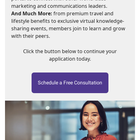
marketing and communications leaders.
And Much More:
from premium travel and
lifestyle benefits to exclusive virtual knowledge-
sharing events, members join to learn and grow
with their peers.
Click the button below to continue your
application today.
Schedule a Free Consultation