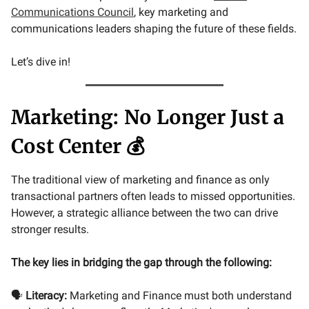
Communications Council
, key marketing and
communications leaders shaping the future of these fields.
Let’s dive in!
Marketing: No Longer Just a
Cost Center 💰
The traditional view of marketing and finance as only
transactional partners often leads to missed opportunities.
However, a strategic alliance between the two can drive
stronger results.
The key lies in bridging the gap through the following:
🗣️
Literacy:
Marketing and Finance must both understand