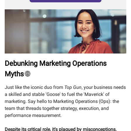
Debunking Marketing Operations
Myths
🌐
Just like the iconic duo from
Top Gun
, your business needs
a skilled and stable 'Goose' to fuel the 'Maverick' of
marketing. Say hello to Marketing Operations (Ops): the
team that threads together strategy, execution, and
performance measurement.
Despite its critical role, it's plagued by misconceptions.