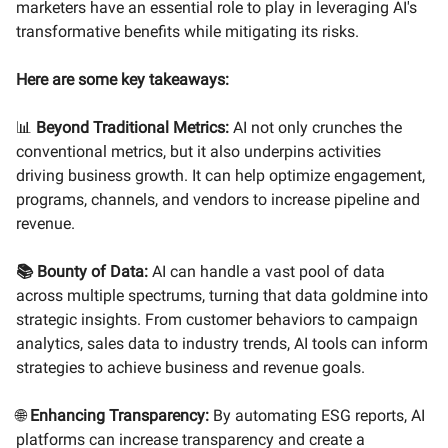
marketers have an essential role to play in leveraging AI's
transformative benefits while mitigating its risks.
Here are some key takeaways:
📊
Beyond Traditional Metrics:
AI not only crunches the
conventional metrics, but it also underpins activities
driving business growth. It can help optimize engagement,
programs, channels, and vendors to increase pipeline and
revenue.
📚 Bounty of Data:
AI can handle a vast pool of data
across multiple spectrums, turning that data goldmine into
strategic insights. From customer behaviors to campaign
analytics, sales data to industry trends, AI tools can inform
strategies to achieve business and revenue goals.
🌐
Enhancing Transparency:
By automating ESG reports, AI
platforms can increase transparency and create a