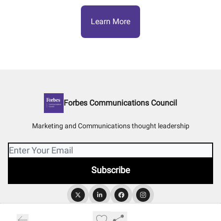
Learn More
Forbes Communications Council
Marketing and Communications thought leadership
© 2026 Forbes Communications Council.
Privacy policy
Terms of use