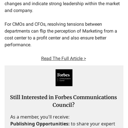
changes and indicate strong leadership within the market
and company.
For CMOs and CFOs, resolving tensions between
departments can flip the perception of Marketing from a
cost center to a profit center and also ensure better
performance.
Read The Full Article >
Still Interested in Forbes Communications
Council?
As a member, you'll receive:
Publishing Opportunities:
to share your expert