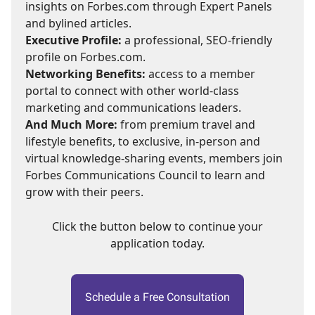
insights on Forbes.com through Expert Panels
and bylined articles.
Executive Profile:
a professional, SEO-friendly
profile on Forbes.com.
Networking Benefits:
access to a member
portal to connect with other world-class
marketing and communications leaders.
And Much More:
from premium travel and
lifestyle benefits, to exclusive, in-person and
virtual knowledge-sharing events, members join
Forbes Communications Council to learn and
grow with their peers.
Click the button below to continue your
application today.
Schedule a Free Consultation