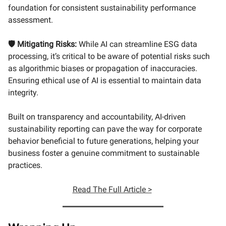
foundation for consistent sustainability performance
assessment.
🛡️ Mitigating Risks:
While AI can streamline ESG data
processing, it’s critical to be aware of potential risks such
as algorithmic biases or propagation of inaccuracies.
Ensuring ethical use of AI is essential to maintain data
integrity.
Built on transparency and accountability, AI-driven
sustainability reporting can pave the way for corporate
behavior beneficial to future generations, helping your
business foster a genuine commitment to sustainable
practices.
Read The Full Article >