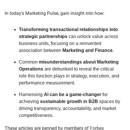
In today’s Marketing Pulse, gain insight into how:
Transforming transactional relationships into
strategic partnerships
can unlock value across
business units, focusing on a reinvented
association between
Marketing and Finance
.
Common
misunderstandings about Marketing
Operations
are debunked to reveal the critical
role this function plays in strategy, execution, and
performance measurement.
Harnessing
AI can be a game-changer
for
achieving
sustainable growth in B2B
spaces by
driving transparency, accountability, and market
competitiveness.
These articles are penned by members of
Forbes