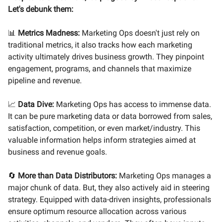
Let's debunk them:
📊
Metrics Madness:
Marketing Ops doesn't just rely on
traditional metrics, it also tracks how each marketing
activity ultimately drives business growth. They pinpoint
engagement, programs, and channels that maximize
pipeline and revenue.
📈
Data Dive:
Marketing Ops has access to immense data.
It can be pure marketing data or data borrowed from sales,
satisfaction, competition, or even market/industry. This
valuable information helps inform strategies aimed at
business and revenue goals.
🔄
More than Data Distributors:
Marketing Ops manages a
major chunk of data. But, they also actively aid in steering
strategy. Equipped with data-driven insights, professionals
ensure optimum resource allocation across various