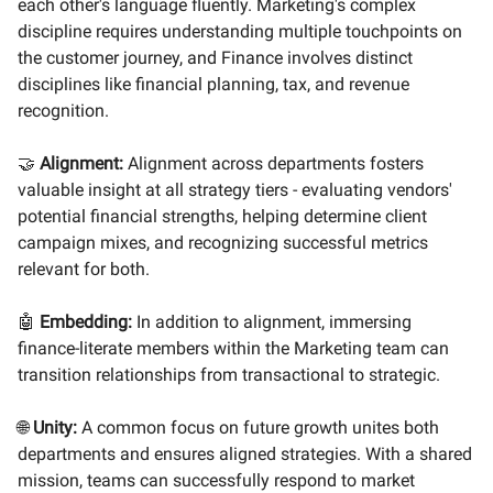
each other's language fluently. Marketing's complex
discipline requires understanding multiple touchpoints on
the customer journey, and Finance involves distinct
disciplines like financial planning, tax, and revenue
recognition.
🤝
Alignment:
Alignment across departments fosters
valuable insight at all strategy tiers - evaluating vendors'
potential financial strengths, helping determine client
campaign mixes, and recognizing successful metrics
relevant for both.
🤖
Embedding:
In addition to alignment, immersing
finance-literate members within the Marketing team can
transition relationships from transactional to strategic.
🌐
Unity:
A common focus on future growth unites both
departments and ensures aligned strategies. With a shared
mission, teams can successfully respond to market