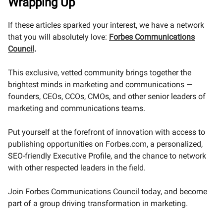
Wrapping Up
If these articles sparked your interest, we have a network
that you will absolutely love:
Forbes Communications
Council
.
This exclusive, vetted community brings together the
brightest minds in marketing and communications —
founders, CEOs, CCOs, CMOs, and other senior leaders of
marketing and communications teams.
Put yourself at the forefront of innovation with access to
publishing opportunities on Forbes.com, a personalized,
SEO-friendly Executive Profile, and the chance to network
with other respected leaders in the field.
Join Forbes Communications Council today, and become
part of a group driving transformation in marketing.