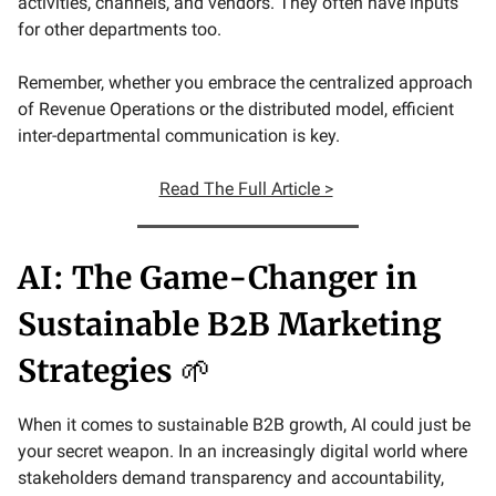
activities, channels, and vendors. They often have inputs
for other departments too.
Remember, whether you embrace the centralized approach
of Revenue Operations or the distributed model, efficient
inter-departmental communication is key.
Read The Full Article >
AI: The Game-Changer in
Sustainable B2B Marketing
Strategies
🌱
When it comes to sustainable B2B growth, AI could just be
your secret weapon. In an increasingly digital world where
stakeholders demand transparency and accountability,