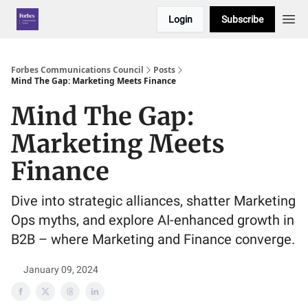
Login
Subscribe
Forbes Communications Council
Posts
Mind The Gap: Marketing Meets Finance
Mind The Gap:
Marketing Meets
Finance
Dive into strategic alliances, shatter Marketing
Ops myths, and explore AI-enhanced growth in
B2B – where Marketing and Finance converge.
January 09, 2024