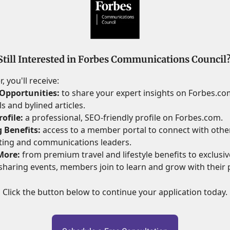
Still Interested in Forbes Communications Council
 you'll receive:
Opportunities:
to share your expert insights on Forbes.c
s and bylined articles.
ofile:
a professional, SEO-friendly profile on Forbes.com.
 Benefits:
access to a member portal to connect with othe
ting and communications leaders.
More:
from premium travel and lifestyle benefits to exclusive
haring events, members join to learn and grow with their 
Click the button below to continue your application today.