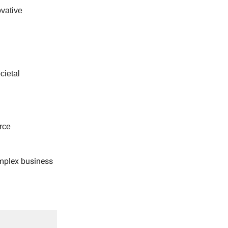
vative
cietal
rce
omplex business