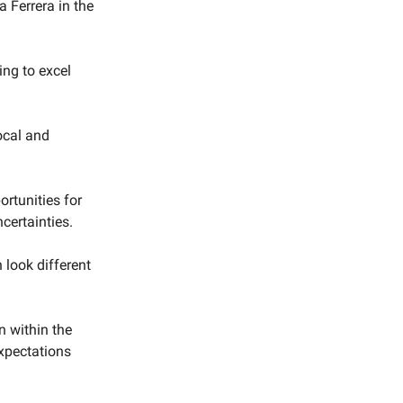
 Ferrera in the
ing to excel
ocal and
rtunities for
certainties.
 look different
n within the
expectations