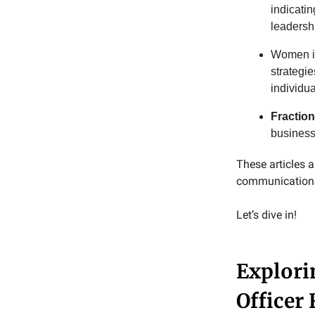
indicati
leadersh
Women in
strategi
individua
Fractio
business
These articles
communications 
Let’s dive in!
Explori
Officer 