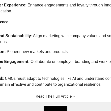
r Experience:
Enhance engagements and loyalty through inno
cation.
uence
nd Sustainability:
Align marketing with company values and so
ions.
on:
Pioneer new markets and products.
ee Engagement:
Collaborate on employer branding and workfo
n.
ok
: CMOs must adapt to technologies like AI and understand c
main effective and contribute to organizational resilience.
Read The Full Article >