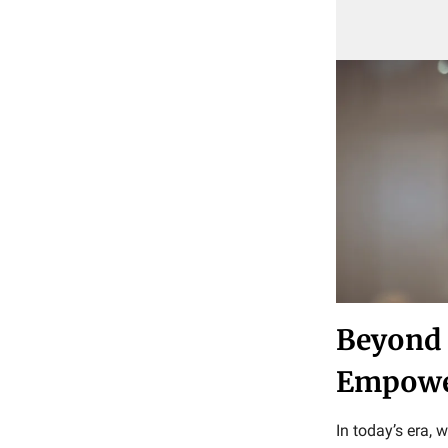
Beyond 
Empower
In today’s era, 