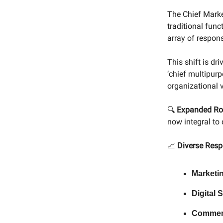
The Chief Marke
traditional fun
array of responsi
This shift is d
‘chief multipurp
organizational 
🔍
Expanded Ro
now integral to
📈
Diverse Respo
Marketi
Digital 
Commer