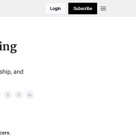
Login
Subscribe
ing
ship, and
icers
,