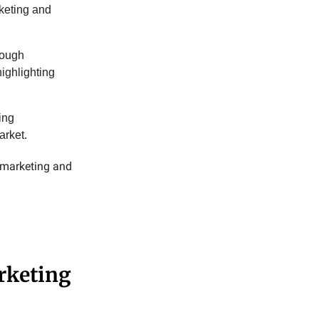
rketing and
rough
highlighting
ing
arket.
y marketing and
rketing