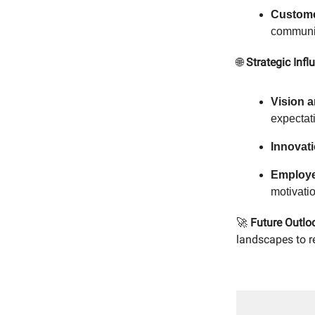
Custome
communi
🌐
Strategic Infl
Vision a
expectat
Innovati
Employ
motivatio
🚀
Future Outlo
landscapes to re