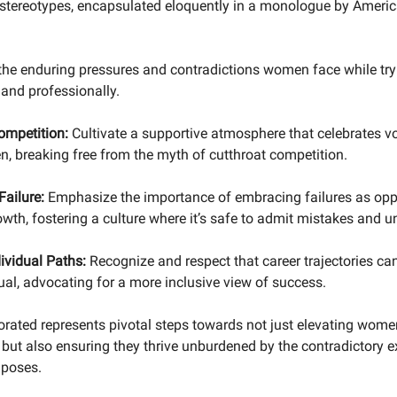
stereotypes, encapsulated eloquently in a monologue by America
 the enduring pressures and contradictions women face while try
 and professionally.
ompetition:
Cultivate a supportive atmosphere that celebrates v
, breaking free from the myth of cutthroat competition.
Failure:
Emphasize the importance of embracing failures as oppo
wth, fostering a culture where it’s safe to admit mistakes and un
ividual Paths:
Recognize and respect that career trajectories can
ual, advocating for a more inclusive view of success.
orated represents pivotal steps towards not just elevating wome
 but also ensuring they thrive unburdened by the contradictory 
mposes.