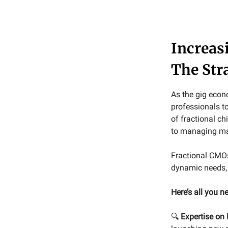
Increas
The Str
As the gig econ
professionals to
of fractional ch
to managing mar
Fractional CMOs
dynamic needs, 
Here’s all you 
🔍
Expertise on