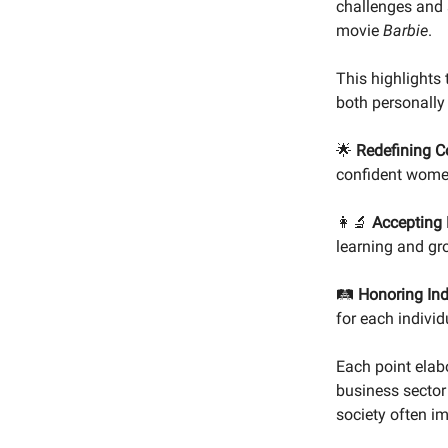
challenges and 
movie
Barbie
.
This highlights
both personally
🌟
Redefining C
confident women
👩‍🔬
Accepting 
learning and gro
🛤️
Honoring Ind
for each individ
Each point elab
business sector
society often i