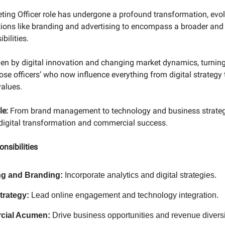
ting Officer role has undergone a profound transformation, evo
ctions like branding and advertising to encompass a broader and
bilities.
riven by digital innovation and changing market dynamics, turni
ose officers’ who now influence everything from digital strategy 
values.
le:
From brand management to technology and business strate
 digital transformation and commercial success.
nsibilities
ng and Branding:
Incorporate analytics and digital strategies.
Strategy:
Lead online engagement and technology integration.
cial Acumen:
Drive business opportunities and revenue diversi