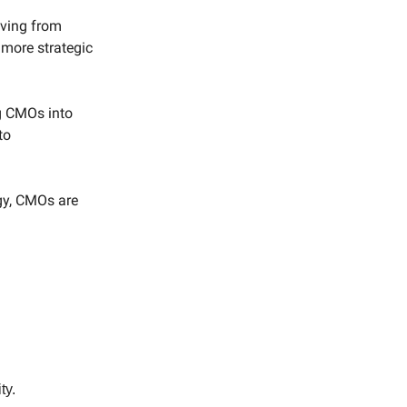
lving from
 more strategic
ng CMOs into
to
gy, CMOs are
ty.