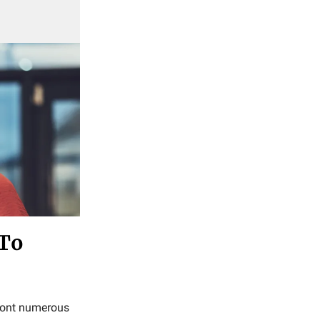
 To
nfront numerous