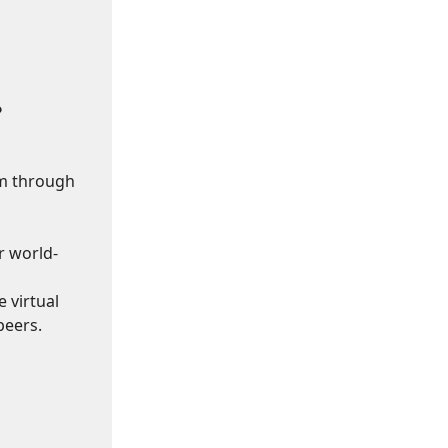
?
om through
r world-
 virtual
peers.