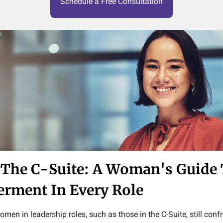
Schedule a Free Consultation
The C-Suite: A Woman's Guide
ment In Every Role
women in leadership roles, such as those in the C-Suite, still co