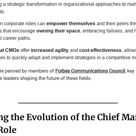
ng a strategic transformation in organizational approaches to ma
ip.
 corporate roles can
empower themselves
and their peers th
es that encourage
owning their space
, embracing failures, and 
l career paths.
nal CMOs
offer
increased agility
and
cost-effectiveness
, allow
es to quickly adapt and implement strategies in a competitive m
 are penned by members of
Forbes Communications Council
, ke
leaders shaping the future of these fields.
ng the Evolution of the Chief Ma
Role