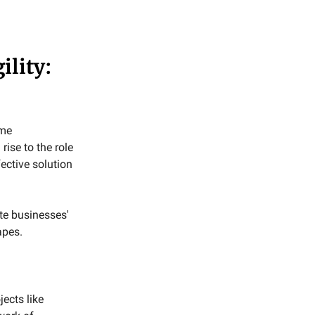
ility:
ime
rise to the role
fective solution
te businesses'
apes.
ects like