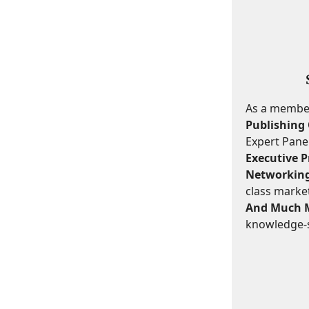
As a member,
Publishing 
Expert Panel
Executive Pr
Networking
class marke
And Much 
knowledge-s