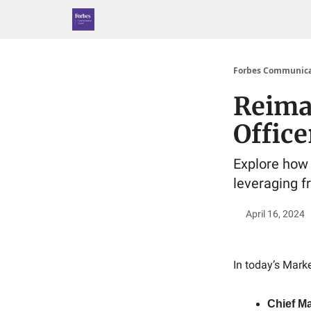
Forbes Communica
Reima
Office
Explore how
leveraging f
April 16, 2024
In today’s Marke
Chief Ma