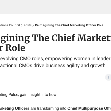
tions Council
Posts
Reimagining The Chief Marketing Officer Role
gining The Chief Market
r Role
 evolving CMO roles, empowering women in leader
ractional CMOs drive business agility and growth.
ting Pulse, gain insight into how:
rketing Officers
are transforming into
Chief Multipurpose Off