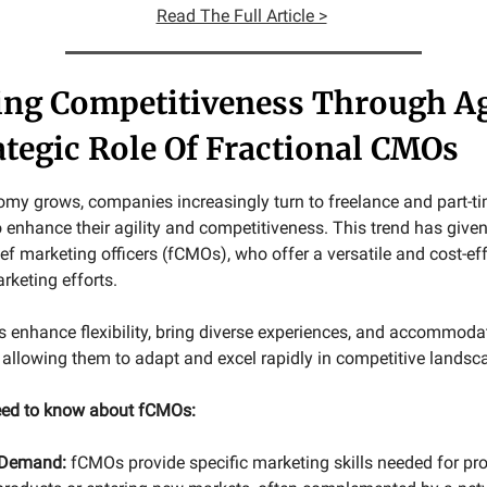
Read The Full Article >
ing Competitiveness Through Ag
ategic Role Of Fractional CMOs
omy grows, companies increasingly turn to freelance and part-t
 enhance their agility and competitiveness. This trend has given 
ief marketing officers (fCMOs), who offer a versatile and cost-ef
keting efforts.
 enhance flexibility, bring diverse experiences, and accommoda
allowing them to adapt and excel rapidly in competitive landsc
need to know about fCMOs:
 Demand:
fCMOs provide specific marketing skills needed for proj