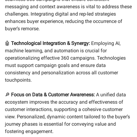
messaging and context awareness is vital to address these
challenges. Integrating digital and rep-led strategies
enhances buyer experience, reducing the occurrence of
buyer’s remorse.
🤖
Technological Integration & Synergy:
Employing AI,
machine learning, and automation is crucial for
operationalizing effective 360 campaigns. Technologies
must support campaign goals and ensure data
consistency and personalization across all customer
touchpoints.
🔎
Focus on Data & Customer Awareness:
A unified data
ecosystem improves the accuracy and effectiveness of
customer interactions, supporting a cohesive customer
view. Personalized, dynamic content tailored to the buyer’s
journey phases is essential for conveying value and
fostering engagement.