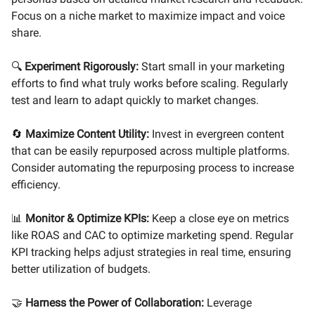
Focus on a niche market to maximize impact and voice
share.
🔍
Experiment Rigorously:
Start small in your marketing
efforts to find what truly works before scaling. Regularly
test and learn to adapt quickly to market changes.
🔄
Maximize Content Utility:
Invest in evergreen content
that can be easily repurposed across multiple platforms.
Consider automating the repurposing process to increase
efficiency.
📊
Monitor & Optimize KPIs:
Keep a close eye on metrics
like ROAS and CAC to optimize marketing spend. Regular
KPI tracking helps adjust strategies in real time, ensuring
better utilization of budgets.
🤝
Harness the Power of Collaboration:
Leverage