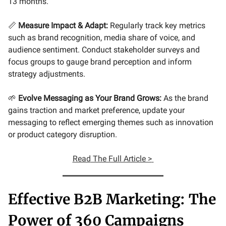
13 months.
📏
Measure Impact & Adapt:
Regularly track key metrics
such as brand recognition, media share of voice, and
audience sentiment. Conduct stakeholder surveys and
focus groups to gauge brand perception and inform
strategy adjustments.
🌱
Evolve Messaging as Your Brand Grows:
As the brand
gains traction and market preference, update your
messaging to reflect emerging themes such as innovation
or product category disruption.
Read
The Full Article >
Effective B2B Marketing: The
Power of 360 Campaigns