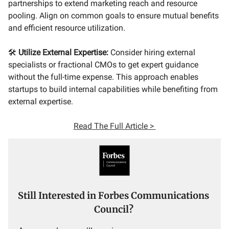
partnerships to extend marketing reach and resource
pooling. Align on common goals to ensure mutual benefits
and efficient resource utilization.
🛠
Utilize External Expertise:
Consider hiring external
specialists or fractional CMOs to get expert guidance
without the full-time expense. This approach enables
startups to build internal capabilities while benefiting from
external expertise.
Read
The Full Article >
Still Interested in Forbes Communications
Council?