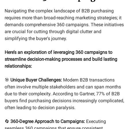
Navigating the complex landscape of B2B purchasing
requires more than broad-reaching marketing strategies; it
demands comprehensive 360 campaigns. These initiatives
are crucial for cutting through digital clutter and
simplifying the buyer's journey.
Here’s an exploration of leveraging 360 campaigns to
streamline decision-making processes and build lasting
relationships:
🎯
Unique Buyer Challenges:
Modern B2B transactions
often involve multiple stakeholders and can span months
due to their complexity. According to Gartner, 77% of B2B
buyers find purchasing decisions increasingly complicated,
often leading to decision paralysis.
🔄
360-Degree Approach to Campaigns:
Executing
seamless 360 campaigns that ensure consistent