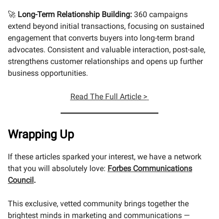
🚀
Long-Term Relationship Building:
360 campaigns
extend beyond initial transactions, focusing on sustained
engagement that converts buyers into long-term brand
advocates. Consistent and valuable interaction, post-sale,
strengthens customer relationships and opens up further
business opportunities.
Read The Full Article >
Wrapping Up
If these articles sparked your interest, we have a network
that you will absolutely love:
Forbes Communications
Council
.
This exclusive, vetted community brings together the
brightest minds in marketing and communications —