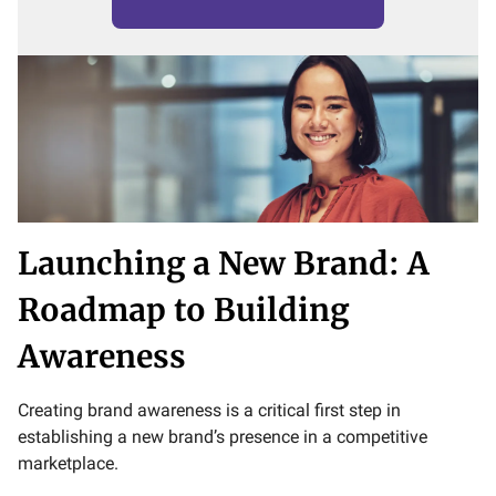
Launching a New Brand: A
Roadmap to Building
Awareness
Creating brand awareness is a critical first step in
establishing a new brand’s presence in a competitive
marketplace.