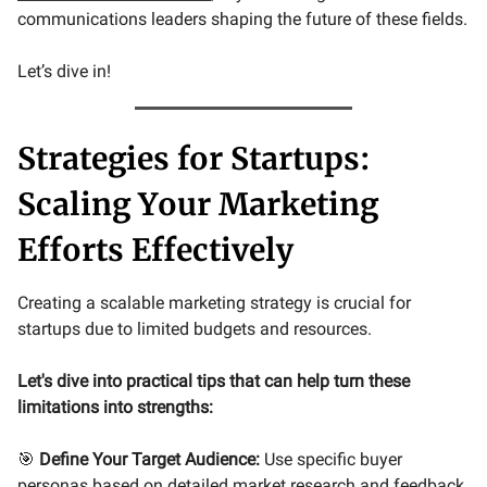
communications leaders shaping the future of these fields.
Let’s dive in!
Strategies for Startups:
Scaling Your Marketing
Efforts Effectively
Creating a scalable marketing strategy is crucial for
startups due to limited budgets and resources.
Let's dive into practical tips that can help turn these
limitations into strengths:
🎯
Define Your Target Audience:
Use specific buyer
personas based on detailed market research and feedback.