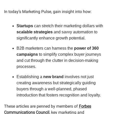
In today’s Marketing Pulse, gain insight into how:
Startups
can stretch their marketing dollars with
scalable strategies
and savvy automation to
significantly enhance growth potential.
B2B marketers can harness the
power of 360
campaigns
to simplify complex buyer journeys
and cut through the clutter in decision-making
processes.
Establishing a
new brand
involves not just
creating awareness but strategically guiding
buyers through a well-planned, phased
introduction that fosters recognition and loyalty.
These articles are penned by members of
Forbes
Communications Council
, key marketing and