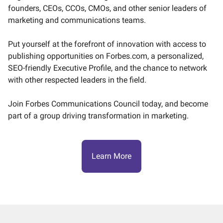
founders, CEOs, CCOs, CMOs, and other senior leaders of
marketing and communications teams.
Put yourself at the forefront of innovation with access to
publishing opportunities on Forbes.com, a personalized,
SEO-friendly Executive Profile, and the chance to network
with other respected leaders in the field.
Join Forbes Communications Council today, and become
part of a group driving transformation in marketing.
Learn More