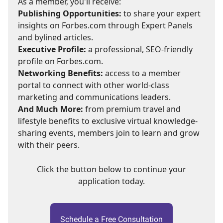
As a member, you'll receive:
Publishing Opportunities:
to share your expert
insights on Forbes.com through Expert Panels
and bylined articles.
Executive Profile:
a professional, SEO-friendly
profile on Forbes.com.
Networking Benefits:
access to a member
portal to connect with other world-class
marketing and communications leaders.
And Much More:
from premium travel and
lifestyle benefits to exclusive virtual knowledge-
sharing events, members join to learn and grow
with their peers.
Click the button below to continue your
application today.
Schedule a Free Consultation