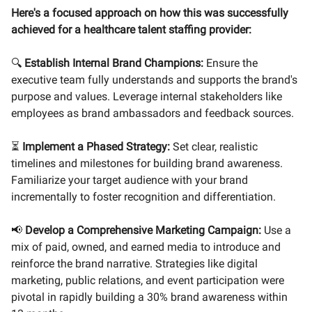
Here's a focused approach on how this was successfully
achieved for a healthcare talent staffing provider:
🔍
Establish Internal Brand Champions:
Ensure the
executive team fully understands and supports the brand's
purpose and values. Leverage internal stakeholders like
employees as brand ambassadors and feedback sources.
⏳
Implement a Phased Strategy:
Set clear, realistic
timelines and milestones for building brand awareness.
Familiarize your target audience with your brand
incrementally to foster recognition and differentiation.
📢
Develop a Comprehensive Marketing Campaign:
Use a
mix of paid, owned, and earned media to introduce and
reinforce the brand narrative. Strategies like digital
marketing, public relations, and event participation were
pivotal in rapidly building a 30% brand awareness within