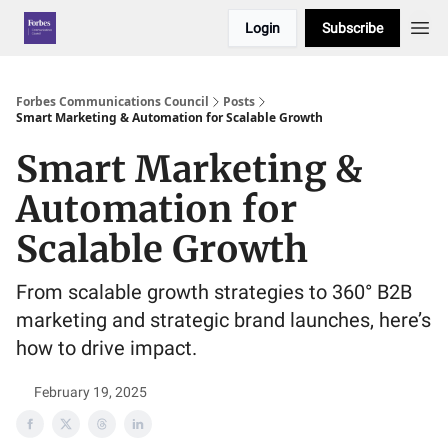
Login
Subscribe
Forbes Communications Council
Posts
Smart Marketing & Automation for Scalable Growth
Smart Marketing &
Automation for
Scalable Growth
From scalable growth strategies to 360° B2B
marketing and strategic brand launches, here’s
how to drive impact.
February 19, 2025