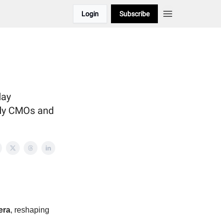
Login
Subscribe
day
ady CMOs and
era
, reshaping