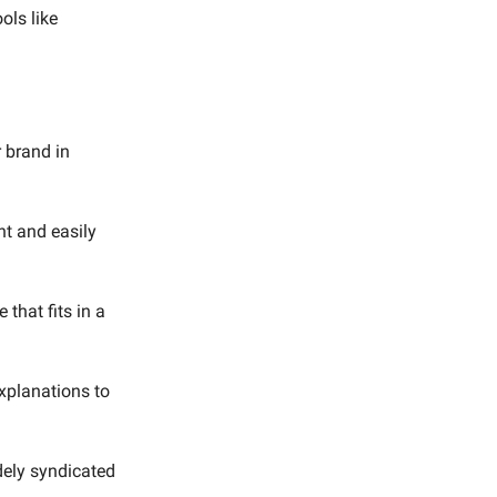
ols like
 brand in
nt and easily
 that fits in a
xplanations to
idely syndicated