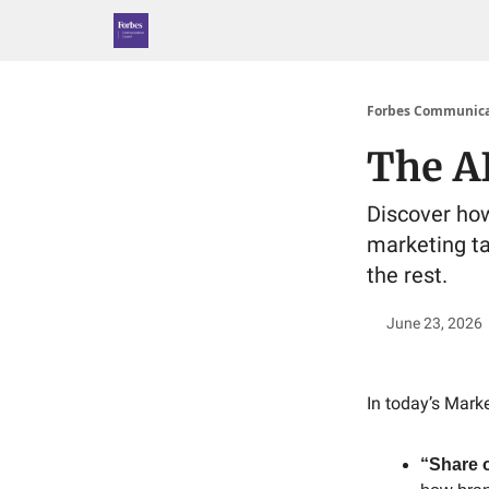
Forbes Communica
The AI
Discover how 
marketing ta
the rest.
June 23, 2026
In today’s Marke
“Share o