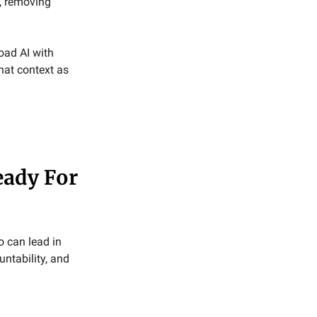
, removing
ad AI with
hat context as
eady For
o can lead in
untability, and