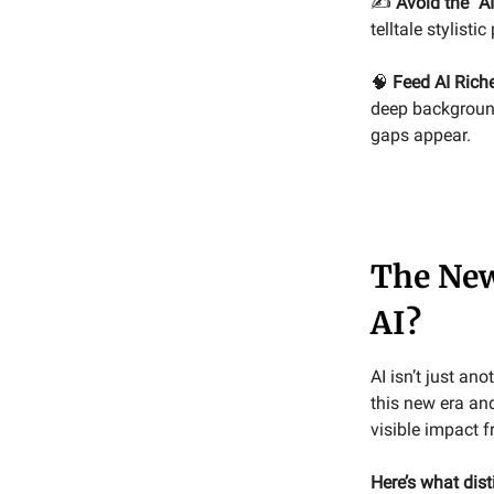
✍️
Avoid the “AI
telltale stylist
🧠
Feed AI Rich
deep background
gaps appear.
The New
AI?
AI isn’t just a
this new era and
visible impact f
Here’s what dis