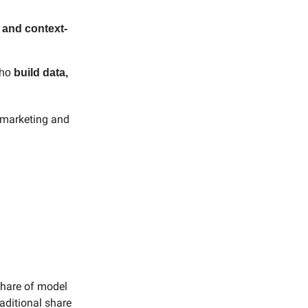
 and context-
who
build data,
y marketing and
share of model
aditional share