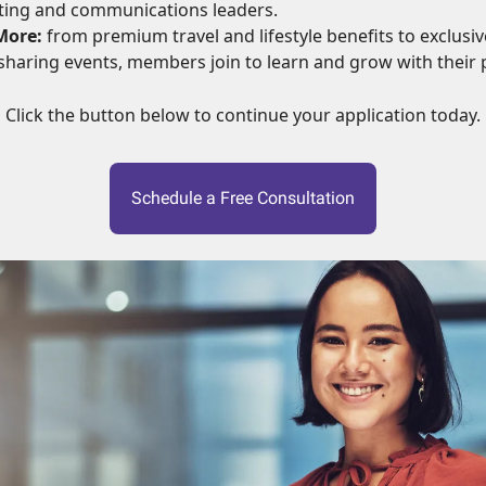
ting and communications leaders.
More:
from premium travel and lifestyle benefits to exclusive
haring events, members join to learn and grow with their 
Click the button below to continue your application today.
Schedule a Free Consultation