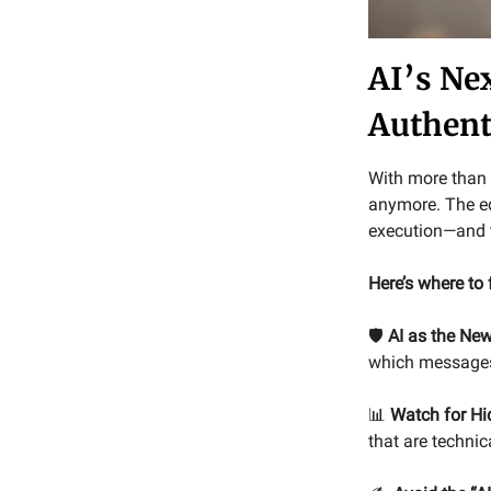
AI’s Ne
Authent
With more than 9
anymore. The e
execution—and t
Here’s where to
🛡️
AI as the Ne
which messages 
📊
Watch for Hid
that are techni