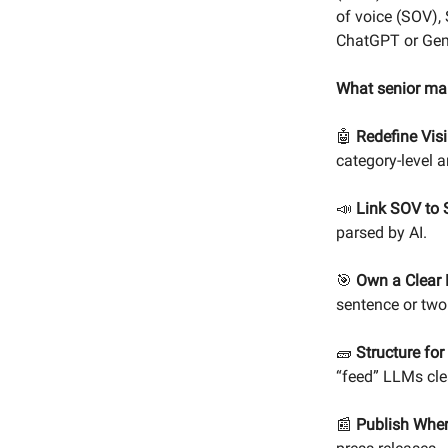
of voice (SOV),
ChatGPT or Gem
What senior ma
🤖
Redefine Visib
category-level 
📣
Link SOV to
parsed by AI.
🎯
Own a Clear 
sentence or two
🧱
Structure fo
“feed” LLMs cle
📰
Publish Wher