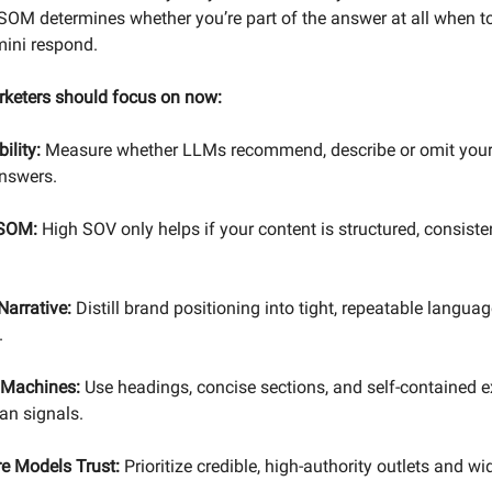
 SOM determines whether you’re part of the answer at all when to
ini respond.
rketers should focus on now:
ility:
Measure whether LLMs recommend, describe or omit your
answers.
 SOM:
High SOV only helps if your content is structured, consiste
Narrative:
Distill brand positioning into tight, repeatable language
.
r Machines:
Use headings, concise sections, and self-contained e
an signals.
e Models Trust:
Prioritize credible, high-authority outlets and w