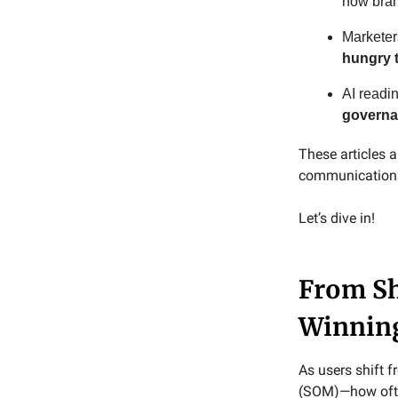
how bra
Marketer
hungry 
AI readi
governa
These articles
communications 
Let’s dive in!
From Sh
Winning
As users shift 
(SOM)—how often