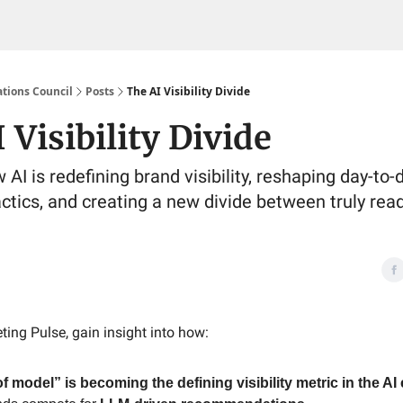
tions Council
Posts
The AI Visibility Divide
 Visibility Divide
AI is redefining brand visibility, reshaping day-to-
ctics, and creating a new divide between truly re
ting Pulse, gain insight into how:
f model” is becoming the defining visibility metric in the AI 