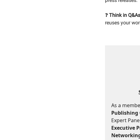
press releases.
❓
Think in Q&As
reuses your wor
As a member,
Publishing 
Expert Panel
Executive Pr
Networking