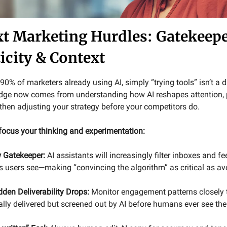
xt Marketing Hurdles: Gatekeepe
icity & Context
0% of marketers already using AI, simply “trying tools” isn’t a d
dge now comes from understanding how AI reshapes attention, 
hen adjusting your strategy before your competitors do.
 focus your thinking and experimentation:
w Gatekeeper:
AI assistants will increasingly filter inboxes and fe
users see—making “convincing the algorithm” as critical as a
den Deliverability Drops:
Monitor engagement patterns closely 
cally delivered but screened out by AI before humans ever see th