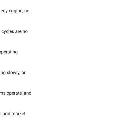
egy engine, not
 cycles are no
operating
ng slowly, or
ams operate, and
OI and market