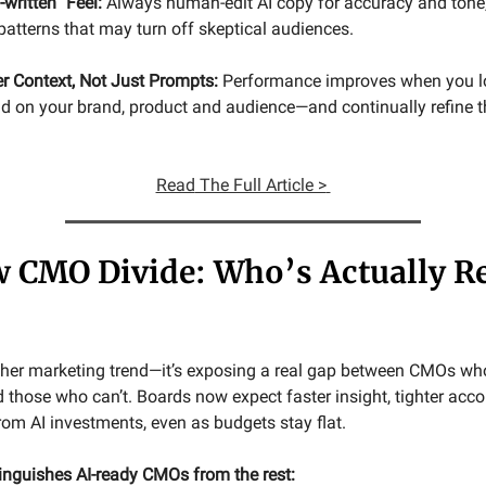
-written” Feel:
Always human-edit AI copy for accuracy and tone
ic patterns that may turn off skeptical audiences.
er Context, Not Just Prompts:
Performance improves when you lo
 on your brand, product and audience—and continually refine t
Read
The Full Article >
 CMO Divide: Who’s Actually R
nother marketing trend—it’s exposing a real gap between CMOs wh
 those who can’t. Boards now expect faster insight, tighter acco
rom AI investments, even as budgets stay flat.
tinguishes AI-ready CMOs from the rest: