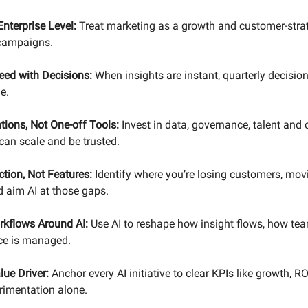
nterprise Level:
Treat marketing as a growth and customer-strat
 campaigns.
eed with Decisions:
When insights are instant, quarterly decision
e.
tions, Not One-off Tools:
Invest in data, governance, talent and 
 can scale and be trusted.
iction, Not Features:
Identify where you’re losing customers, movi
 aim AI at those gaps.
kflows Around AI:
Use AI to reshape how insight flows, how te
e is managed.
lue Driver:
Anchor every AI initiative to clear KPIs like growth, R
rimentation alone.