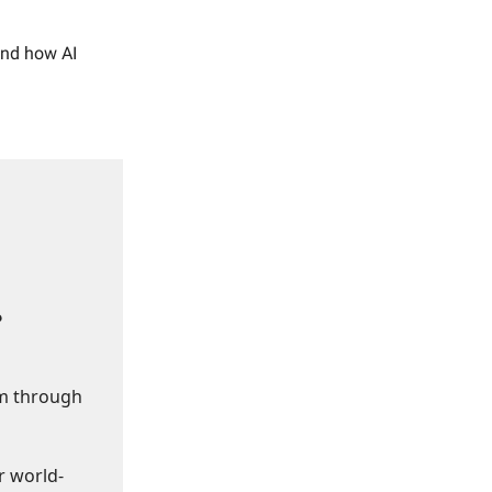
and how AI
?
om through
r world-