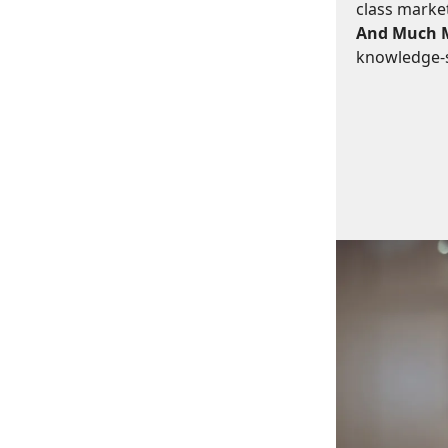
class marke
And Much 
knowledge-s