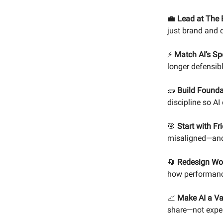
💼
Lead at The E
just brand and
⚡
Match AI’s Sp
longer defensibl
🧱
Build Founda
discipline so AI
🎯
Start with Fr
misaligned—and
🔄
Redesign Wor
how performanc
📈
Make AI a Va
share—not expe