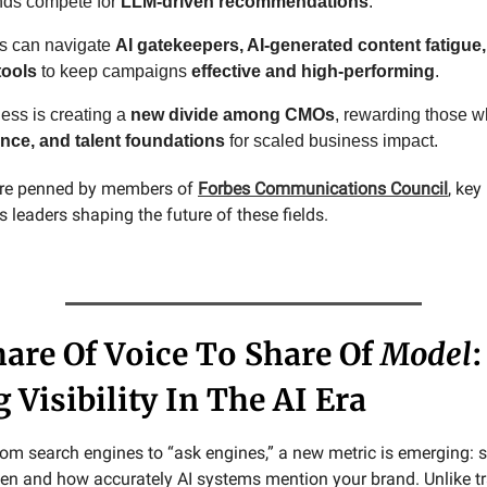
nds compete for
LLM-driven recommendations
.
s can navigate
AI gatekeepers, AI-generated content fatigue,
tools
to keep campaigns
effective and high-performing
.
ness is creating a
new divide among CMOs
, rewarding those 
nce, and talent foundations
for scaled business impact.
 are penned by members of
Forbes Communications Council
, ke
leaders shaping the future of these fields.
are Of Voice To Share Of
Model
:
 Visibility In The AI Era
from search engines to “ask engines,” a new metric is emerging: 
 and how accurately AI systems mention your brand. Unlike tr