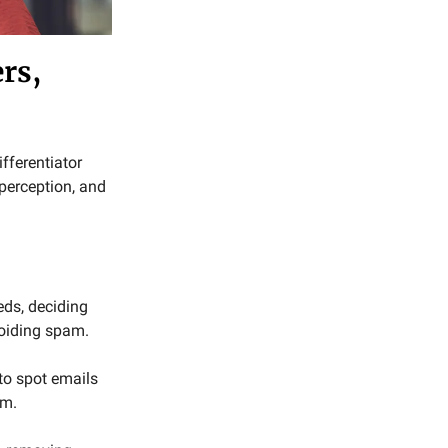
rs,
ifferentiator
perception, and
eds, deciding
voiding spam.
to spot emails
em.