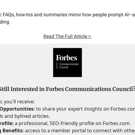
:
FAQs, how-tos and summaries mirror how people prompt AI—
ding.
Read
The Full Article >
Still Interested in Forbes Communications Council
 you'll receive:
Opportunities:
to share your expert insights on Forbes.c
s and bylined articles.
ofile:
a professional, SEO-friendly profile on Forbes.com.
 Benefits:
access to a member portal to connect with othe