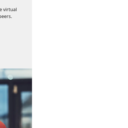
 virtual
peers.