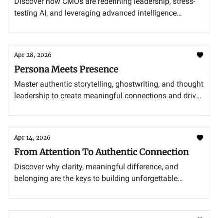
Discover how CMOs are redefining leadership, stress-
testing AI, and leveraging advanced intelligence
systems to stay ahead.
Apr 28, 2026
Persona Meets Presence
Master authentic storytelling, ghostwriting, and thought
leadership to create meaningful connections and drive
impact.
Apr 14, 2026
From Attention To Authentic Connection
Discover why clarity, meaningful difference, and
belonging are the keys to building unforgettable
brands.