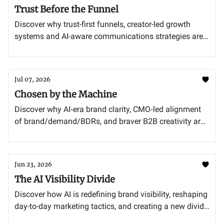
Trust Before the Funnel
Discover why trust-first funnels, creator-led growth
systems and AI-aware communications strategies are
redefining how modern brands earn credibility and
drive results.
Jul 07, 2026
Chosen by the Machine
Discover why AI‐era brand clarity, CMO‐led alignment
of brand/demand/BDRs, and braver B2B creativity are
now non‐negotiable for winning consideration and
closing pipeline.
Jun 23, 2026
The AI Visibility Divide
Discover how AI is redefining brand visibility, reshaping
day-to-day marketing tactics, and creating a new divide
between truly ready CMOs and the rest.