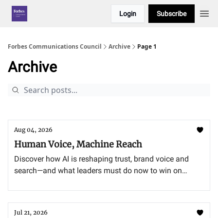
Login
Subscribe
Forbes Communications Council
Archive
Page 1
Archive
Aug 04, 2026
Human Voice, Machine Reach
Discover how AI is reshaping trust, brand voice and
search—and what leaders must do now to win on
recommendation, authenticity and generative engine
optimization.
Jul 21, 2026