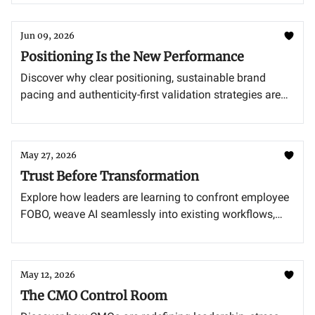
Jun 09, 2026
Positioning Is the New Performance
Discover why clear positioning, sustainable brand
pacing and authenticity-first validation strategies are
becoming the new growth engines for modern
marketing leaders.
May 27, 2026
Trust Before Transformation
Explore how leaders are learning to confront employee
FOBO, weave AI seamlessly into existing workflows,
and pivot marketing strategies for a future in which AI
agents drive purchasing decisions.
May 12, 2026
The CMO Control Room