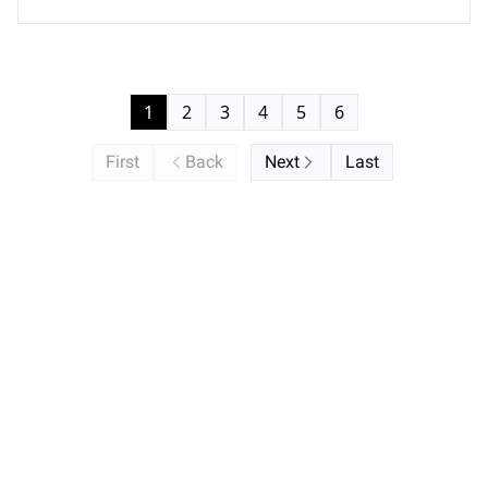
buying groups.
1
2
3
4
5
6
First
Back
Next
Last