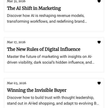
Mar 31, 2026
The AI Shift in Marketing
Discover how AI is reshaping revenue models,
transforming workflows, and redefining brand
governance in marketing.
Mar 17, 2026
The New Rules of Digital Influence
Master the future of marketing with insights on AI-
driven visibility, dark social’s hidden influence, and
winning in an algorithm-led media landscape.
Mar 03, 2026
Winning the Invisible Buyer
Discover how to build trust with thought leadership,
stand out in AI-led shopping, and adapt to evolving B2B